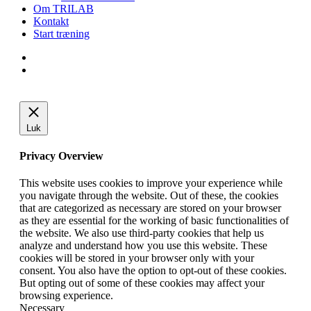
Om TRILAB
Kontakt
Start træning
facebook
instagram
Luk
Privacy Overview
This website uses cookies to improve your experience while
you navigate through the website. Out of these, the cookies
that are categorized as necessary are stored on your browser
as they are essential for the working of basic functionalities of
the website. We also use third-party cookies that help us
analyze and understand how you use this website. These
cookies will be stored in your browser only with your
consent. You also have the option to opt-out of these cookies.
But opting out of some of these cookies may affect your
browsing experience.
Necessary