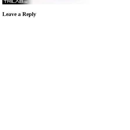
Leave a Reply