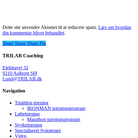
Dette site anvender Akismet til at reducere spam.
Læs om hvordan
din kommentar bliver behandlet
.
Share
Share
Share
Share
Pin
TRILAB Coaching
Elektravej 32
9210 Aalborg SØ
Lund@TRILAB.dk
Navigation
Triathlon træning
IRONMAN træningsprogram
Løbetræning
Marathon træningsprogram
Styrketræning
Specialiseret fysioterapi
Viden