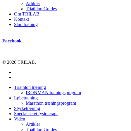
Artikler
Triathlon Guides
Om TRILAB
Kontakt
Start træning
Facebook
© 2026 TRILAB.
facebook
instagram
Close
Triathlon træning
Menu
IRONMAN træningsprogram
Løbetræning
Marathon træningsprogram
Styrketræning
Specialiseret fysioterapi
Viden
Artikler
Triathlon Guides