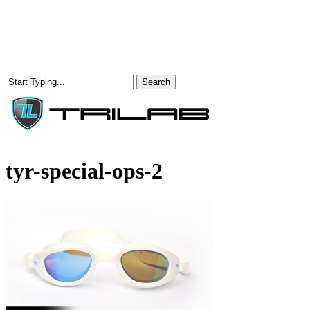
Skip
to
main
content
Search
Close
Search
Menu
tyr-special-ops-2