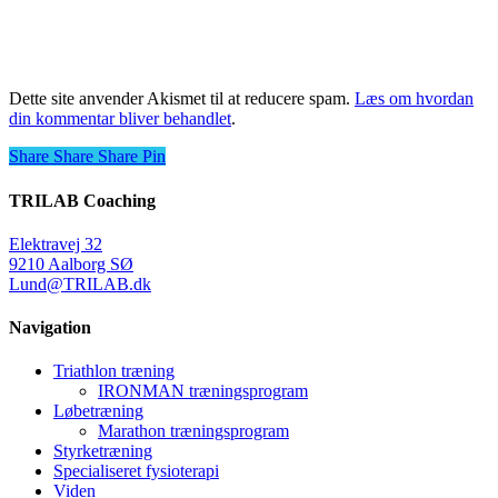
Dette site anvender Akismet til at reducere spam.
Læs om hvordan
din kommentar bliver behandlet
.
Share
Share
Share
Share
Pin
TRILAB Coaching
Elektravej 32
9210 Aalborg SØ
Lund@TRILAB.dk
Navigation
Triathlon træning
IRONMAN træningsprogram
Løbetræning
Marathon træningsprogram
Styrketræning
Specialiseret fysioterapi
Viden