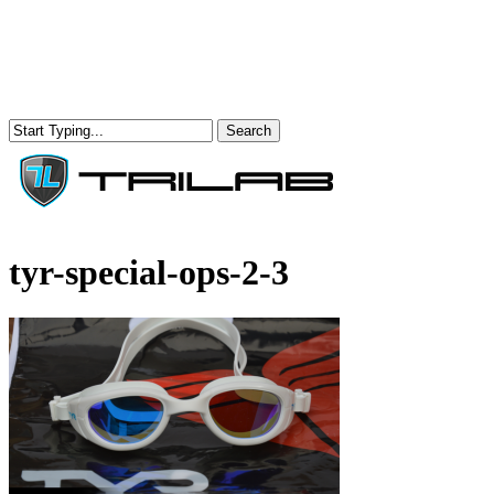
Skip
to
main
content
Search
Close
Search
Menu
tyr-special-ops-2-3