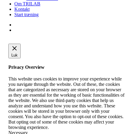
Om TRILAB
Kontakt
Start træning
facebook
instagram
Luk
Privacy Overview
This website uses cookies to improve your experience while
you navigate through the website. Out of these, the cookies
that are categorized as necessary are stored on your browser
as they are essential for the working of basic functionalities of
the website. We also use third-party cookies that help us
analyze and understand how you use this website. These
cookies will be stored in your browser only with your
consent. You also have the option to opt-out of these cookies.
But opting out of some of these cookies may affect your
browsing experience.
Necessary