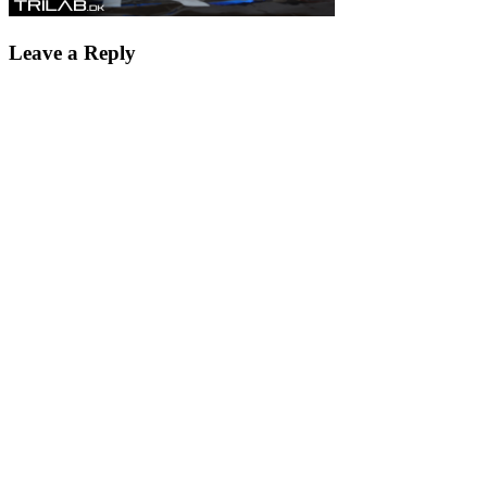
Leave a Reply