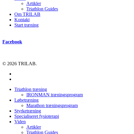
Artikler
Triathlon Guides
Om TRILAB
Kontakt
Start træning
Facebook
© 2026 TRILAB.
facebook
instagram
Close
Triathlon træning
Menu
IRONMAN træningsprogram
Løbetræning
Marathon træningsprogram
Styrketræning
Specialiseret fysioterapi
Viden
Artikler
Triathlon Guides