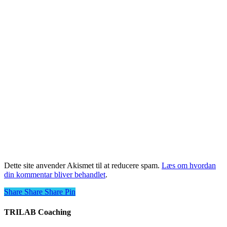
Dette site anvender Akismet til at reducere spam.
Læs om hvordan
din kommentar bliver behandlet
.
Share
Share
Share
Share
Pin
TRILAB Coaching