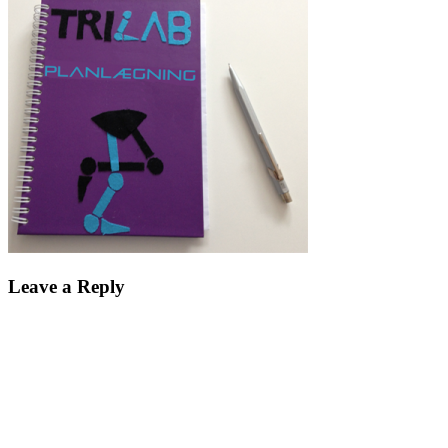
Leave a Reply