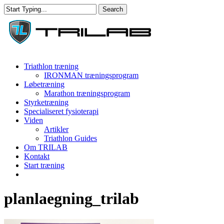
Skip
Search
to
Close
main
Search
content
Menu
Triathlon træning
IRONMAN træningsprogram
Løbetræning
Marathon træningsprogram
Styrketræning
Specialiseret fysioterapi
Viden
Artikler
Triathlon Guides
Om TRILAB
Kontakt
Start træning
facebook
instagram
planlaegning_trilab