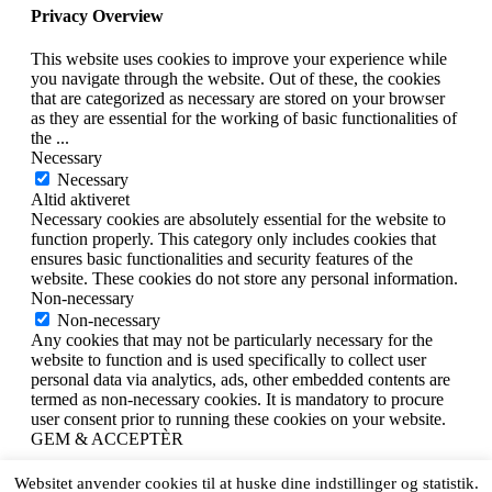
Privacy Overview
This website uses cookies to improve your experience while
you navigate through the website. Out of these, the cookies
that are categorized as necessary are stored on your browser
as they are essential for the working of basic functionalities of
the
...
Necessary
Necessary
Altid aktiveret
Necessary cookies are absolutely essential for the website to
function properly. This category only includes cookies that
ensures basic functionalities and security features of the
website. These cookies do not store any personal information.
Non-necessary
Non-necessary
Any cookies that may not be particularly necessary for the
website to function and is used specifically to collect user
personal data via analytics, ads, other embedded contents are
termed as non-necessary cookies. It is mandatory to procure
user consent prior to running these cookies on your website.
GEM & ACCEPTÈR
X
Websitet anvender cookies til at huske dine indstillinger og statistik.