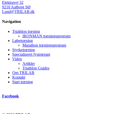
Elektravej 32
9210 Aalborg SØ
Lund@TRILAB.dk
Navigation
Triathlon træning
IRONMAN træningsprogram
Løbetræning
Marathon træningsprogram
Styrketræning
Specialiseret fysioterapi
Viden
Artikler
Triathlon Guides
Om TRILAB
Kontakt
Start træning
Facebook