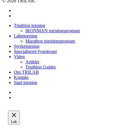
© 2026 TRILAB.
facebook
instagram
Close
Triathlon træning
Menu
IRONMAN træningsprogram
Løbetræning
Marathon træningsprogram
Styrketræning
Specialiseret fysioterapi
Viden
Artikler
Triathlon Guides
Om TRILAB
Kontakt
Start træning
facebook
instagram
Luk