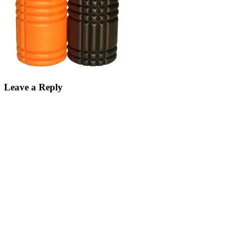
Leave a Reply