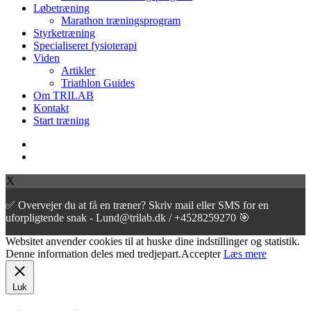
Løbetræning
Marathon træningsprogram
Styrketræning
Specialiseret fysioterapi
Viden
Artikler
Triathlon Guides
Om TRILAB
Kontakt
Start træning
facebook
instagram
X
✅ Overvejer du at få en træner? Skriv mail eller SMS for en
uforpligtende snak - Lund@trilab.dk / +4528259270 🎯
Websitet anvender cookies til at huske dine indstillinger og statistik.
Denne information deles med tredjepart.
Accepter
Læs mere
Luk