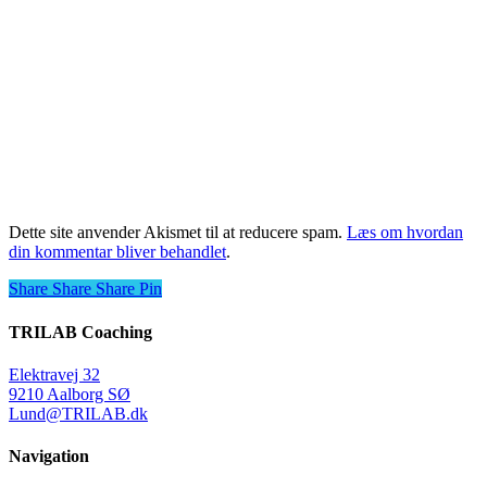
Dette site anvender Akismet til at reducere spam.
Læs om hvordan
din kommentar bliver behandlet
.
Share
Share
Share
Share
Pin
TRILAB Coaching
Elektravej 32
9210 Aalborg SØ
Lund@TRILAB.dk
Navigation