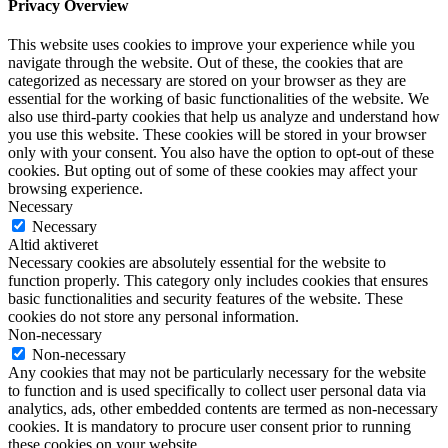
Privacy Overview
This website uses cookies to improve your experience while you
navigate through the website. Out of these, the cookies that are
categorized as necessary are stored on your browser as they are
essential for the working of basic functionalities of the website. We
also use third-party cookies that help us analyze and understand how
you use this website. These cookies will be stored in your browser
only with your consent. You also have the option to opt-out of these
cookies. But opting out of some of these cookies may affect your
browsing experience.
Necessary
Necessary
Altid aktiveret
Necessary cookies are absolutely essential for the website to
function properly. This category only includes cookies that ensures
basic functionalities and security features of the website. These
cookies do not store any personal information.
Non-necessary
Non-necessary
Any cookies that may not be particularly necessary for the website
to function and is used specifically to collect user personal data via
analytics, ads, other embedded contents are termed as non-necessary
cookies. It is mandatory to procure user consent prior to running
these cookies on your website.