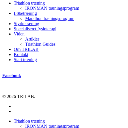
Triathlon træning
IRONMAN træningsprogram
Løbetræning
Marathon træningsprogram
Styrketræning
Specialiseret fysioterapi
Viden
Artikler
Triathlon Guides
Om TRILAB
Kontakt
Start træning
Facebook
© 2026 TRILAB.
facebook
instagram
Close
Triathlon træning
Menu
IRONMAN træningsprogram