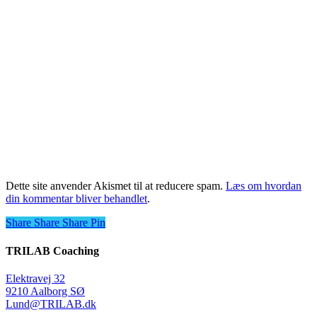
Dette site anvender Akismet til at reducere spam.
Læs om hvordan
din kommentar bliver behandlet
.
Share
Share
Share
Share
Pin
TRILAB Coaching
Elektravej 32
9210 Aalborg SØ
Lund@TRILAB.dk