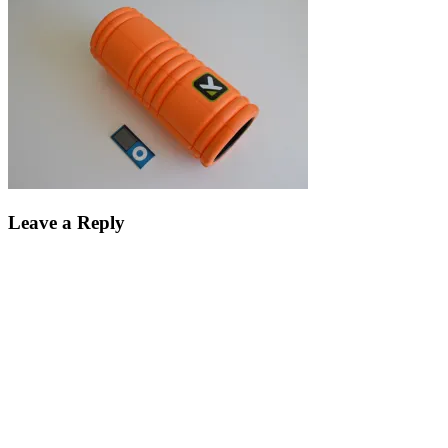
Leave a Reply