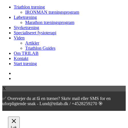
Close
Triathlon træning
Menu
IRONMAN træningsprogram
Løbetræning
Marathon træningsprogram
Styrketræning
Specialiseret fysioterapi
Viden
Artikler
Triathlon Guides
Om TRILAB
Kontakt
Start træning
facebook
instagram
X
✅ Overvejer du at få en træner? Skriv mail eller SMS for en
uforpligtende snak - Lund@trilab.dk / +4528259270 🎯
Luk