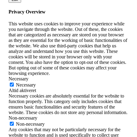
Privacy Overview
This website uses cookies to improve your experience while
you navigate through the website. Out of these, the cookies
that are categorized as necessary are stored on your browser
as they are essential for the working of basic functionalities of
the website. We also use third-party cookies that help us
analyze and understand how you use this website. These
cookies will be stored in your browser only with your
consent. You also have the option to opt-out of these cookies.
But opting out of some of these cookies may affect your
browsing experience.
Necessary
Necessary
Altid aktiveret
Necessary cookies are absolutely essential for the website to
function properly. This category only includes cookies that
ensures basic functionalities and security features of the
website. These cookies do not store any personal information.
Non-necessary
Non-necessary
Any cookies that may not be particularly necessary for the
website to function and is used specifically to collect user