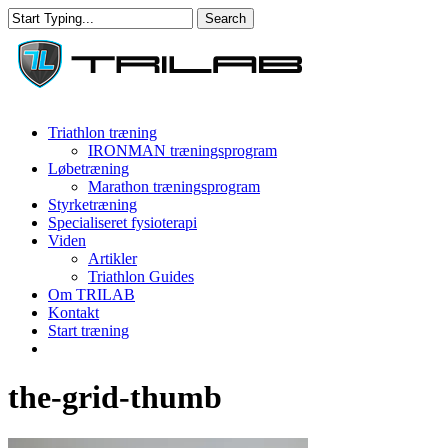
Skip
Search
to
Close
main
Search
content
Menu
Triathlon træning
IRONMAN træningsprogram
Løbetræning
Marathon træningsprogram
Styrketræning
Specialiseret fysioterapi
Viden
Artikler
Triathlon Guides
Om TRILAB
Kontakt
Start træning
facebook
instagram
the-grid-thumb