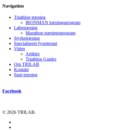
Navigation
Triathlon træning
IRONMAN træningsprogram
Løbetræning
Marathon træningsprogram
Styrketræning
Specialiseret fysioterapi
Viden
Artikler
Triathlon Guides
Om TRILAB
Kontakt
Start træning
Facebook
© 2026 TRILAB.
facebook
instagram