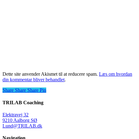
Dette site anvender Akismet til at reducere spam.
Læs om hvordan
din kommentar bliver behandlet
.
Share
Share
Share
Share
Pin
TRILAB Coaching
Elektravej 32
9210 Aalborg SØ
Lund@TRILAB.dk
Navigation