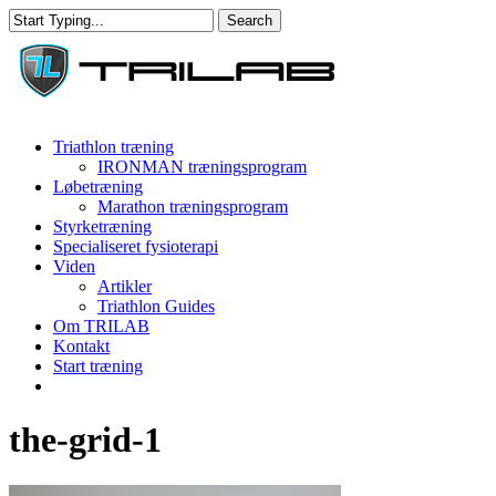
Skip
Search
to
Close
main
Search
content
Menu
Triathlon træning
IRONMAN træningsprogram
Løbetræning
Marathon træningsprogram
Styrketræning
Specialiseret fysioterapi
Viden
Artikler
Triathlon Guides
Om TRILAB
Kontakt
Start træning
facebook
instagram
the-grid-1