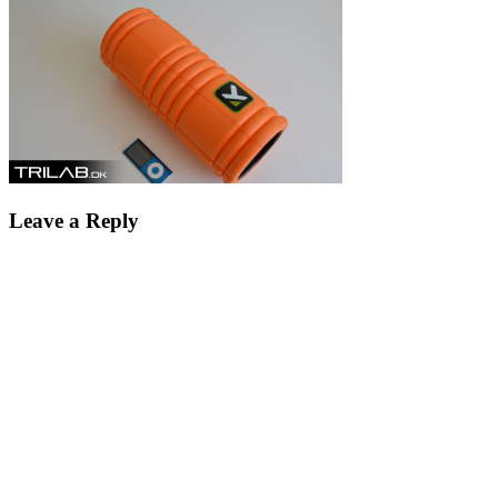
Leave a Reply