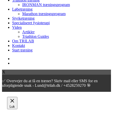
Triathlon træning
Menu
IRONMAN træningsprogram
Løbetræning
Marathon træningsprogram
Styrketræning
Specialiseret fysioterapi
Viden
Artikler
Triathlon Guides
Om TRILAB
Kontakt
Start træning
facebook
instagram
X
✅ Overvejer du at få en træner? Skriv mail eller SMS for en
uforpligtende snak - Lund@trilab.dk / +4528259270 🎯
Luk