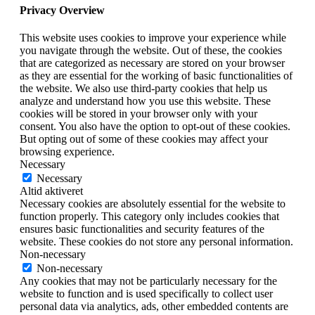
Privacy Overview
This website uses cookies to improve your experience while
you navigate through the website. Out of these, the cookies
that are categorized as necessary are stored on your browser
as they are essential for the working of basic functionalities of
the website. We also use third-party cookies that help us
analyze and understand how you use this website. These
cookies will be stored in your browser only with your
consent. You also have the option to opt-out of these cookies.
But opting out of some of these cookies may affect your
browsing experience.
Necessary
Necessary
Altid aktiveret
Necessary cookies are absolutely essential for the website to
function properly. This category only includes cookies that
ensures basic functionalities and security features of the
website. These cookies do not store any personal information.
Non-necessary
Non-necessary
Any cookies that may not be particularly necessary for the
website to function and is used specifically to collect user
personal data via analytics, ads, other embedded contents are