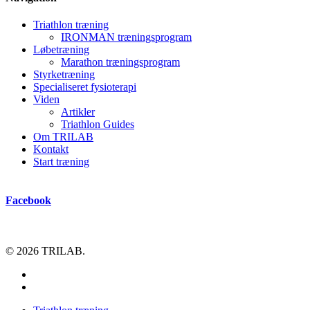
Triathlon træning
IRONMAN træningsprogram
Løbetræning
Marathon træningsprogram
Styrketræning
Specialiseret fysioterapi
Viden
Artikler
Triathlon Guides
Om TRILAB
Kontakt
Start træning
Facebook
© 2026 TRILAB.
facebook
instagram
Close