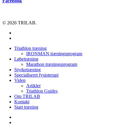
Facebook
© 2026 TRILAB.
facebook
instagram
Close
Triathlon træning
Menu
IRONMAN træningsprogram
Løbetræning
Marathon træningsprogram
Styrketræning
Specialiseret fysioterapi
Viden
Artikler
Triathlon Guides
Om TRILAB
Kontakt
Start træning
facebook
instagram