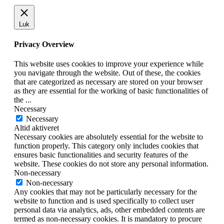
Luk
Privacy Overview
This website uses cookies to improve your experience while
you navigate through the website. Out of these, the cookies
that are categorized as necessary are stored on your browser
as they are essential for the working of basic functionalities of
the
...
Necessary
Necessary
Altid aktiveret
Necessary cookies are absolutely essential for the website to
function properly. This category only includes cookies that
ensures basic functionalities and security features of the
website. These cookies do not store any personal information.
Non-necessary
Non-necessary
Any cookies that may not be particularly necessary for the
website to function and is used specifically to collect user
personal data via analytics, ads, other embedded contents are
termed as non-necessary cookies. It is mandatory to procure