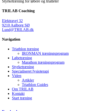
Styrketræning for løbere og triatleter
TRILAB Coaching
Elektravej 32
9210 Aalborg SØ
Lund@TRILAB.dk
Navigation
Triathlon træning
IRONMAN træningsprogram
Løbetræning
Marathon træningsprogram
Styrketræning
Specialiseret fysioterapi
Viden
Artikler
Triathlon Guides
Om TRILAB
Kontakt
Start træning