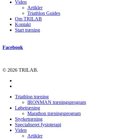
Viden
Artikler
Triathlon Guides
Om TRILAB
Kontakt
Start træning
Facebook
© 2026 TRILAB.
facebook
instagram
Close
Triathlon træning
Menu
IRONMAN træningsprogram
Løbetræning
Marathon træningsprogram
Styrketræning
Specialiseret fysioterapi
Viden
Artikler