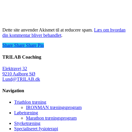
Dette site anvender Akismet til at reducere spam.
Læs om hvordan
din kommentar bliver behandlet
.
Share
Share
Share
Share
Pin
TRILAB Coaching
Elektravej 32
9210 Aalborg SØ
Lund@TRILAB.dk
Navigation
Triathlon træning
IRONMAN træningsprogram
Løbetræning
Marathon træningsprogram
Styrketræning
Specialiseret fysioterapi