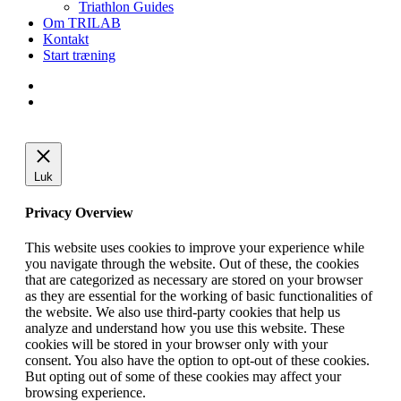
Triathlon Guides
Om TRILAB
Kontakt
Start træning
facebook
instagram
Luk
Privacy Overview
This website uses cookies to improve your experience while
you navigate through the website. Out of these, the cookies
that are categorized as necessary are stored on your browser
as they are essential for the working of basic functionalities of
the website. We also use third-party cookies that help us
analyze and understand how you use this website. These
cookies will be stored in your browser only with your
consent. You also have the option to opt-out of these cookies.
But opting out of some of these cookies may affect your
browsing experience.