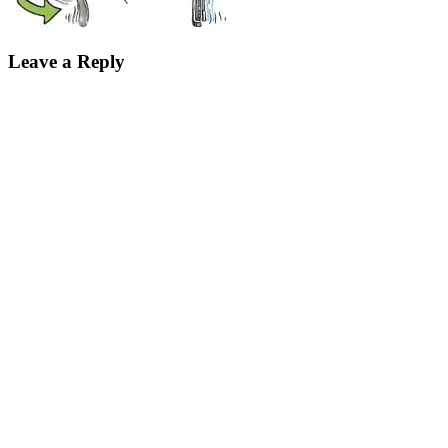
Leave a Reply