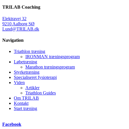
TRILAB Coaching
Elektravej 32
9210 Aalborg SØ
Lund@TRILAB.dk
Navigation
Triathlon træning
IRONMAN træningsprogram
Løbetræning
Marathon træningsprogram
Styrketræning
Specialiseret fysioterapi
Viden
Artikler
Triathlon Guides
Om TRILAB
Kontakt
Start træning
Facebook