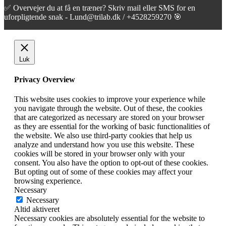
✅ Overvejer du at få en træner? Skriv mail eller SMS for en
uforpligtende snak - Lund@trilab.dk / +4528259270 🎯
Luk
Privacy Overview
This website uses cookies to improve your experience while
you navigate through the website. Out of these, the cookies
that are categorized as necessary are stored on your browser
as they are essential for the working of basic functionalities of
the website. We also use third-party cookies that help us
analyze and understand how you use this website. These
cookies will be stored in your browser only with your
consent. You also have the option to opt-out of these cookies.
But opting out of some of these cookies may affect your
browsing experience.
Necessary
Necessary
Altid aktiveret
Necessary cookies are absolutely essential for the website to