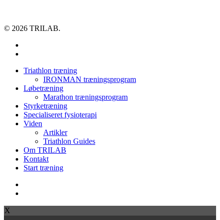
© 2026 TRILAB.
facebook
instagram
Close
Triathlon træning
Menu
IRONMAN træningsprogram
Løbetræning
Marathon træningsprogram
Styrketræning
Specialiseret fysioterapi
Viden
Artikler
Triathlon Guides
Om TRILAB
Kontakt
Start træning
facebook
instagram
X