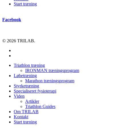
Start træning
Facebook
© 2026 TRILAB.
facebook
instagram
Close
Triathlon træning
Menu
IRONMAN træningsprogram
Løbetræning
Marathon træningsprogram
Styrketræning
Specialiseret fysioterapi
Viden
Artikler
Triathlon Guides
Om TRILAB
Kontakt
Start træning