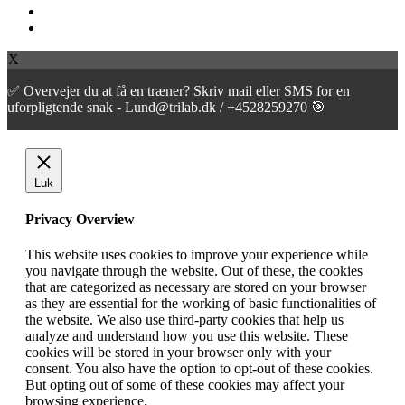
facebook
instagram
X
✅ Overvejer du at få en træner? Skriv mail eller SMS for en
uforpligtende snak - Lund@trilab.dk / +4528259270 🎯
Luk
Privacy Overview
This website uses cookies to improve your experience while
you navigate through the website. Out of these, the cookies
that are categorized as necessary are stored on your browser
as they are essential for the working of basic functionalities of
the website. We also use third-party cookies that help us
analyze and understand how you use this website. These
cookies will be stored in your browser only with your
consent. You also have the option to opt-out of these cookies.
But opting out of some of these cookies may affect your
browsing experience.