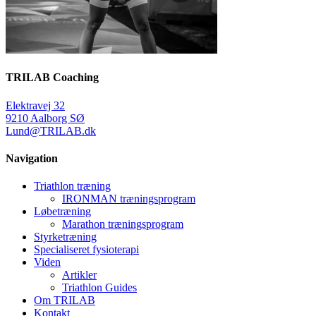
TRILAB Coaching
Elektravej 32
9210 Aalborg SØ
Lund@TRILAB.dk
Navigation
Triathlon træning
IRONMAN træningsprogram
Løbetræning
Marathon træningsprogram
Styrketræning
Specialiseret fysioterapi
Viden
Artikler
Triathlon Guides
Om TRILAB
Kontakt