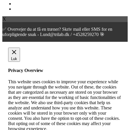
facebook
instagram
X
✅ Overvejer du at få en træner? Skriv mail eller SMS for en
uforpligtende snak - Lund@trilab.dk / +4528259270 🎯
Luk
Privacy Overview
This website uses cookies to improve your experience while
you navigate through the website. Out of these, the cookies
that are categorized as necessary are stored on your browser
as they are essential for the working of basic functionalities of
the website. We also use third-party cookies that help us
analyze and understand how you use this website. These
cookies will be stored in your browser only with your
consent. You also have the option to opt-out of these cookies.
But opting out of some of these cookies may affect your
browsing experience.