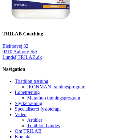
TRILAB Coaching
Elektravej 32
9210 Aalborg SØ
Lund@TRILAB.dk
Navigation
Triathlon træning
IRONMAN træningsprogram
Løbetræning
Marathon træningsprogram
Styrketræning
Specialiseret fysioterapi
Viden
Artikler
Triathlon Guides
Om TRILAB
Kontakt