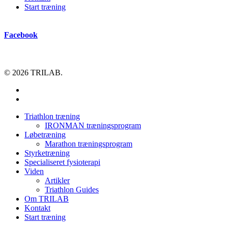
Start træning
Facebook
© 2026 TRILAB.
facebook
instagram
Close
Triathlon træning
Menu
IRONMAN træningsprogram
Løbetræning
Marathon træningsprogram
Styrketræning
Specialiseret fysioterapi
Viden
Artikler
Triathlon Guides
Om TRILAB
Kontakt
Start træning