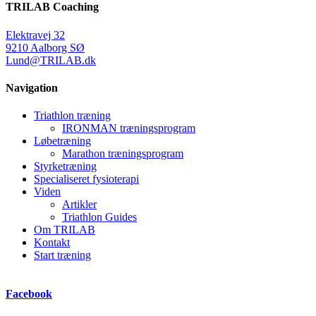
TRILAB Coaching
Elektravej 32
9210 Aalborg SØ
Lund@TRILAB.dk
Navigation
Triathlon træning
IRONMAN træningsprogram
Løbetræning
Marathon træningsprogram
Styrketræning
Specialiseret fysioterapi
Viden
Artikler
Triathlon Guides
Om TRILAB
Kontakt
Start træning
Facebook