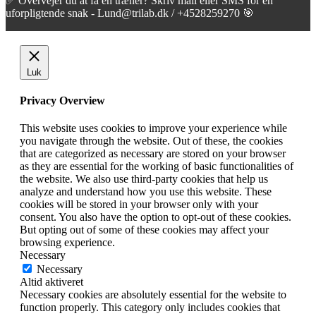
✅ Overvejer du at få en træner? Skriv mail eller SMS for en
uforpligtende snak - Lund@trilab.dk / +4528259270 🎯
Luk
Privacy Overview
This website uses cookies to improve your experience while
you navigate through the website. Out of these, the cookies
that are categorized as necessary are stored on your browser
as they are essential for the working of basic functionalities of
the website. We also use third-party cookies that help us
analyze and understand how you use this website. These
cookies will be stored in your browser only with your
consent. You also have the option to opt-out of these cookies.
But opting out of some of these cookies may affect your
browsing experience.
Necessary
Necessary
Altid aktiveret
Necessary cookies are absolutely essential for the website to
function properly. This category only includes cookies that