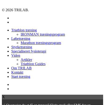
© 2026 TRILAB.
facebook
instagram
Close
Triathlon træning
Menu
IRONMAN træningsprogram
Løbetræning
Marathon træningsprogram
Styrketræning
Specialiseret fysioterapi
Viden
Artikler
Triathlon Guides
Om TRILAB
Kontakt
Start træning
facebook
instagram
X