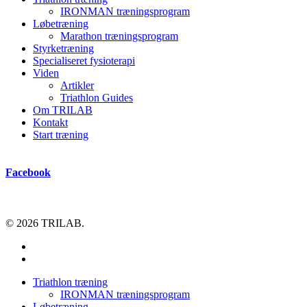
IRONMAN træningsprogram
Løbetræning
Marathon træningsprogram
Styrketræning
Specialiseret fysioterapi
Viden
Artikler
Triathlon Guides
Om TRILAB
Kontakt
Start træning
Facebook
© 2026 TRILAB.
facebook
instagram
Close
Triathlon træning
Menu
IRONMAN træningsprogram
Løbetræning