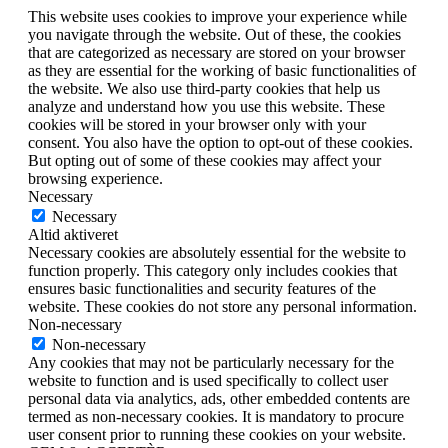
This website uses cookies to improve your experience while
you navigate through the website. Out of these, the cookies
that are categorized as necessary are stored on your browser
as they are essential for the working of basic functionalities of
the website. We also use third-party cookies that help us
analyze and understand how you use this website. These
cookies will be stored in your browser only with your
consent. You also have the option to opt-out of these cookies.
But opting out of some of these cookies may affect your
browsing experience.
Necessary
Necessary
Altid aktiveret
Necessary cookies are absolutely essential for the website to
function properly. This category only includes cookies that
ensures basic functionalities and security features of the
website. These cookies do not store any personal information.
Non-necessary
Non-necessary
Any cookies that may not be particularly necessary for the
website to function and is used specifically to collect user
personal data via analytics, ads, other embedded contents are
termed as non-necessary cookies. It is mandatory to procure
user consent prior to running these cookies on your website.