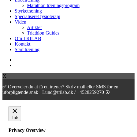
Marathon træningsprogram
Styrketræning
Specialiseret fysioterapi
Viden
Artikler
Triathlon Guides
Om TRILAB
Kontakt
Start træning
facebook
instagram
X
✅ Overvejer du at få en træner? Skriv mail eller SMS for en
uforpligtende snak - Lund@trilab.dk / +4528259270 🎯
Luk
Privacy Overview