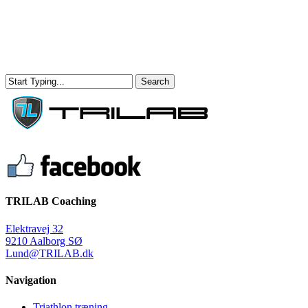
Skip
to
main
content
Search
Close
Search
Menu
TRILAB Coaching
Elektravej 32
9210 Aalborg SØ
Lund@TRILAB.dk
Navigation
Triathlon træning