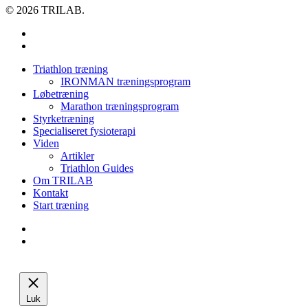
© 2026 TRILAB.
facebook
instagram
Close
Triathlon træning
Menu
IRONMAN træningsprogram
Løbetræning
Marathon træningsprogram
Styrketræning
Specialiseret fysioterapi
Viden
Artikler
Triathlon Guides
Om TRILAB
Kontakt
Start træning
facebook
instagram
Luk