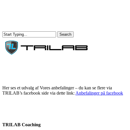
Skip
to
main
content
Search
Close
Search
Menu
Her ses et udvalg af Vores anbefalinger – du kan se flere via
TRILAB’s facebook side via dette link:
Anbefalinger på facebook
TRILAB Coaching