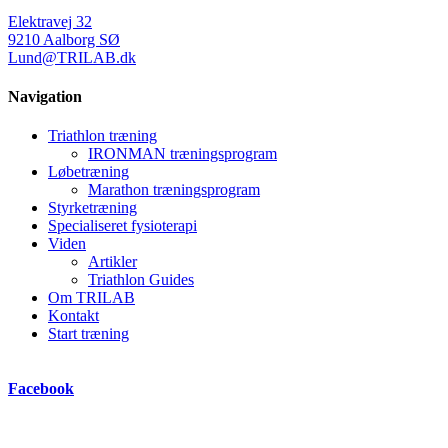
Elektravej 32
9210 Aalborg SØ
Lund@TRILAB.dk
Navigation
Triathlon træning
IRONMAN træningsprogram
Løbetræning
Marathon træningsprogram
Styrketræning
Specialiseret fysioterapi
Viden
Artikler
Triathlon Guides
Om TRILAB
Kontakt
Start træning
Facebook