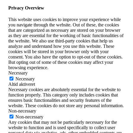
Privacy Overview
This website uses cookies to improve your experience while
you navigate through the website. Out of these, the cookies
that are categorized as necessary are stored on your browser
as they are essential for the working of basic functionalities of
the website. We also use third-party cookies that help us
analyze and understand how you use this website. These
cookies will be stored in your browser only with your
consent. You also have the option to opt-out of these cookies.
But opting out of some of these cookies may affect your
browsing experience.
Necessary
Necessary
Altid aktiveret
Necessary cookies are absolutely essential for the website to
function properly. This category only includes cookies that
ensures basic functionalities and security features of the
website. These cookies do not store any personal information.
Non-necessary
Non-necessary
Any cookies that may not be particularly necessary for the
website to function and is used specifically to collect user
personal data via analytics, ads, other embedded contents are